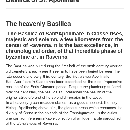
MUSEUMS
STRUCTURE
The heavenly Basilica
WHAT WE DO
NEWS
The Basilica of Sant’Apollinare in Classe rises,
majestic and solemn, a few kilometers from the
center of Ravenna. It is the last excellence, in
chronological order, of that incredible phase of
byzantine art in Ravenna.
The Basilica was built during the first half of the sixth century over an
old cemetery area, where it seems to have been buried between the
late second and early third century, the first bishop Apollinaris.
Sant’Apollinare in Classe has been described as the most impressive
basilica of the Early Christian period. Despite the plundering suffered
over the centuries, the basilica still preserves the beauty of the
original structure and of its splendid mosaics in the apse.
In a heavenly green meadow stands, as a good shepherd, the holy
Bishop Apollinaris; above him, the glorious cross which enhances the
divinity of Christ in the episode of the Transfiguration. In the aisles
one can admire a remarkable collection of antique marble sarcophagi
of the archbishops of Ravenna.