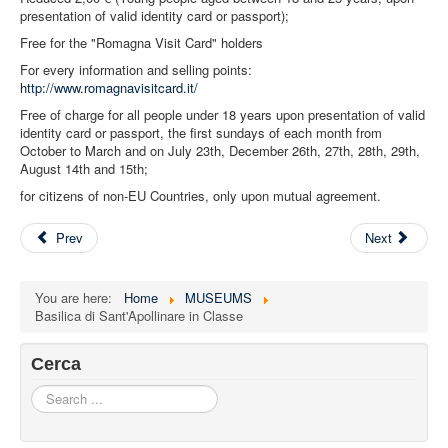
presentation of valid identity card or passport);
Free for the "Romagna Visit Card" holders
For every information and selling points:
http://www.romagnavisitcard.it/
Free of charge for all people under 18 years upon presentation of valid
identity card or passport, the first sundays of each month from
October to March and on July 23th, December 26th, 27th, 28th, 29th,
August 14th and 15th;
for citizens of non-EU Countries, only upon mutual agreement.
Prev
Next
You are here:
Home
MUSEUMS
Basilica di Sant'Apollinare in Classe
Cerca
Search
...