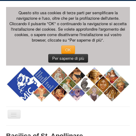
Questo sito usa cookies di terze parti per semplificare la
navigazione e l'uso, oltre che per la profilazione dell'utente.
Cliccando il pulsante "OK" o continuando la navigazione si accetta
l'installazione dei cookies. Se volete approfondire l'argomento dei
cookies, o sapere come disattivarne l'installazione sul vostro
browser, cliccate su "Per saperne di più".
OK
Per saperne di più
Toggle
Navigation
HOME PAGE
Basilica of St. Apollinare