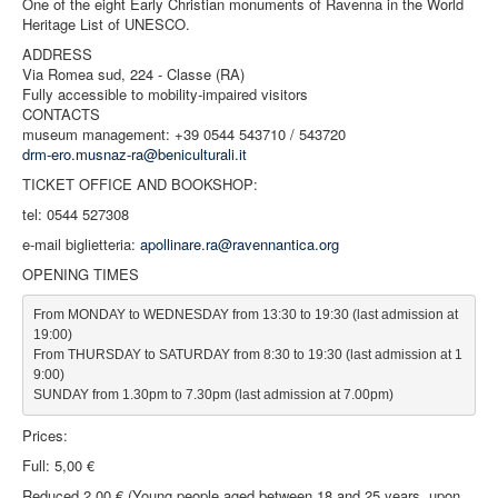
One of the eight Early Christian monuments of Ravenna in the World
Heritage List of UNESCO.
ADDRESS
Via Romea sud, 224 - Classe (RA)
Fully accessible to mobility-impaired visitors
CONTACTS
museum management: +39 0544 543710 / 543720
drm-ero.musnaz-ra@beniculturali.it
TICKET OFFICE AND BOOKSHOP:
tel: 0544 527308
e-mail biglietteria:
apollinare.ra@ravennantica.org
OPENING TIMES
From MONDAY to WEDNESDAY from 13:30 to 19:30 (last admission at 
19:00)

From THURSDAY to SATURDAY from 8:30 to 19:30 (last admission at 1
9:00)

SUNDAY from 1.30pm to 7.30pm (last admission at 7.00pm)
Prices:
Full: 5,00 €
Reduced 2,00 € (Young people aged between 18 and 25 years, upon