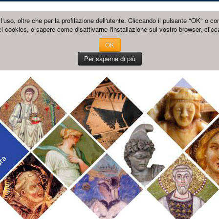
l'uso, oltre che per la profilazione dell'utente. Cliccando il pulsante "OK" o co
i cookies, o sapere come disattivarne l'installazione sul vostro browser, clicc
OK
Per saperne di più