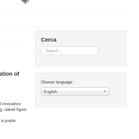
Cerca
Search
...
ation of
Choose language:
English
d innovative
g, naked figure
 a purple