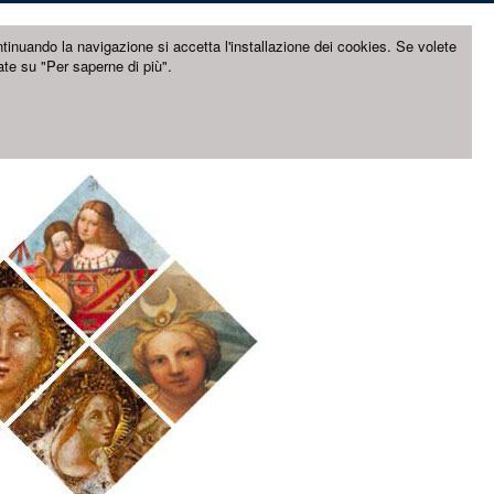
ntinuando la navigazione si accetta l'installazione dei cookies. Se volete
ate su "Per saperne di più".