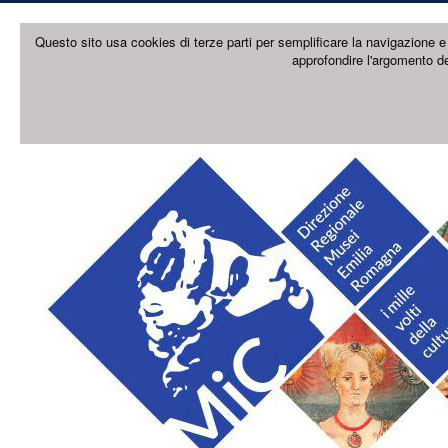
Questo sito usa cookies di terze parti per semplificare la navigazione e 
approfondire l'argomento de