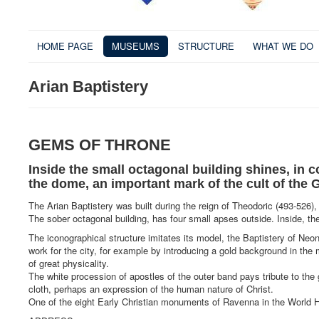
HOME PAGE
MUSEUMS
STRUCTURE
WHAT WE DO
Arian Baptistery
GEMS OF THRONE
Inside the small octagonal building shines, in c
the dome, an important mark of the cult of the 
The Arian Baptistery was built during the reign of Theodoric (493-526),
The sober octagonal building, has four small apses outside. Inside, the
The iconographical structure imitates its model, the Baptistery of N
work for the city, for example by introducing a gold background in the
of great physicality.
The white procession of apostles of the outer band pays tribute to th
cloth, perhaps an expression of the human nature of Christ.
One of the eight Early Christian monuments of Ravenna in the World 