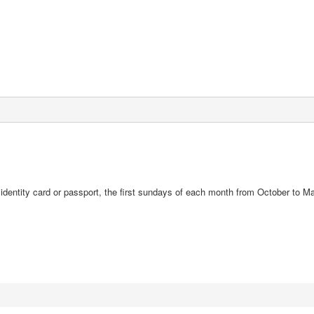
d identity card or passport, the first sundays of each month from October to M