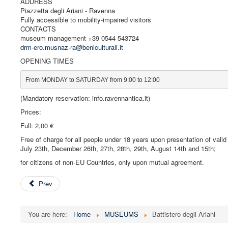
ADDRESS
Piazzetta degli Ariani - Ravenna
Fully accessible to mobility-impaired visitors
CONTACTS
museum management +39 0544 543724
drm-ero.musnaz-ra@beniculturali.it
OPENING TIMES
From MONDAY to SATURDAY from 9:00 to 12:00
(Mandatory reservation: info.ravennantica.it)
Prices:
Full: 2,00 €
Free of charge for all people under 18 years upon presentation of vali
July 23th, December 26th, 27th, 28th, 29th, August 14th and 15th;
for citizens of non-EU Countries, only upon mutual agreement.
Prev
You are here:
Home
MUSEUMS
Battistero degli Ariani