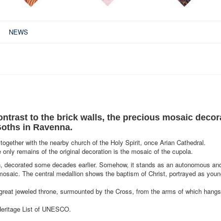
NEWS
ontrast to the brick walls, the precious mosaic decor
Goths in Ravenna.
 together with the nearby church of the Holy Spirit, once Arian Cathedral.
 only remains of the original decoration is the mosaic of the cupola.
eon, decorated some decades earlier. Somehow, it stands as an autonomous an
 mosaic. The central medallion shows the baptism of Christ, portrayed as youn
e great jeweled throne, surmounted by the Cross, from the arms of which hangs
Heritage List of UNESCO.