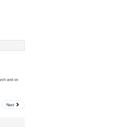
arch and on
Next